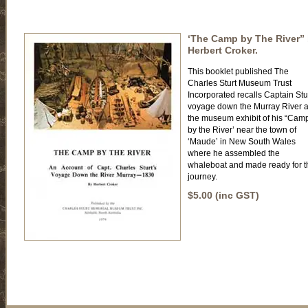
‘The Camp by The River”
Herbert Croker.
This booklet published The
Charles Sturt Museum Trust
Incorporated recalls Captain Stu
voyage down the Murray River 
the museum exhibit of his “Cam
by the River’ near the town of
‘Maude’ in New South Wales
where he assembled the
whaleboat and made ready for t
journey.
$5.00 (inc GST)