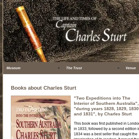
Museum
The Trust
Venue
Books about Charles Sturt
"Two Expeditions into The
Interior of Southern Australia",
"during years 1828, 1829, 1830
and 1831", by Charles Sturt
This book was first published in Londo
in 1833, followed by a second edition i
1834 was a best seller that caught the