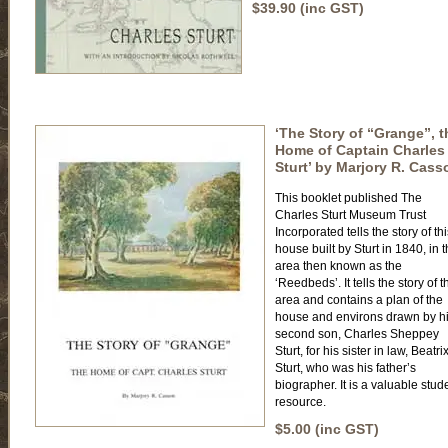
$39.90 (inc GST)
‘The Story of “Grange”, t
Home of Captain Charles
Sturt’ by Marjory R. Cass
This booklet published The
Charles Sturt Museum Trust
Incorporated tells the story of th
house built by Sturt in 1840, in 
area then known as the
‘Reedbeds’. It tells the story of t
area and contains a plan of the
house and environs drawn by h
second son, Charles Sheppey
Sturt, for his sister in law, Beatri
Sturt, who was his father’s
biographer. It is a valuable stud
resource.
$5.00 (inc GST)