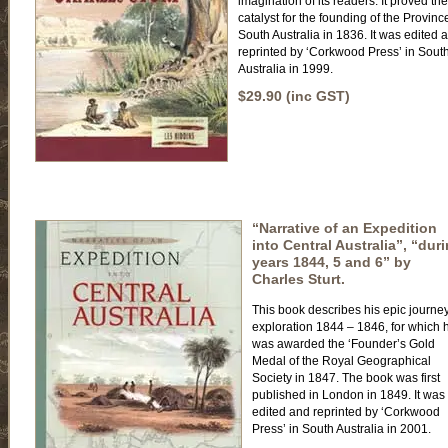
imagination of its readers. It proved the
catalyst for the founding of the Provinc
South Australia in 1836. It was edited 
reprinted by ‘Corkwood Press’ in Sout
Australia in 1999.
$29.90 (inc GST)
“Narrative of an Expedition
into Central Australia”, “dur
years 1844, 5 and 6” by
Charles Sturt.
This book describes his epic journey
exploration 1844 – 1846, for which 
was awarded the ‘Founder’s Gold
Medal of the Royal Geographical
Society in 1847. The book was first
published in London in 1849. It was
edited and reprinted by ‘Corkwood
Press’ in South Australia in 2001.